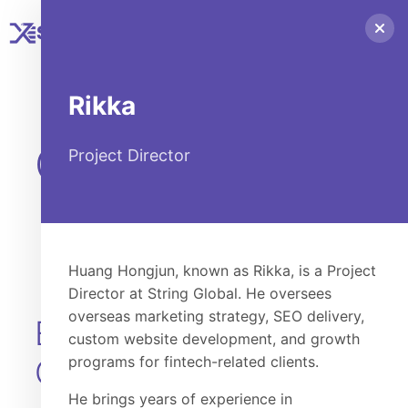
STRING
GLOBAL
Rikka
Our People
Project Director
Huang Hongjun, known as Rikka, is a Project
Director at String Global. He oversees
overseas marketing strategy, SEO delivery,
EXECUTIVE
custom website development, and growth
OFFICERS
programs for fintech-related clients.
He brings years of experience in