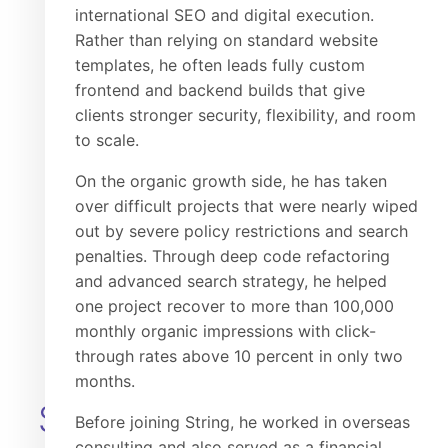
international SEO and digital execution.
Rather than relying on standard website
templates, he often leads fully custom
frontend and backend builds that give
clients stronger security, flexibility, and room
to scale.
On the organic growth side, he has taken
over difficult projects that were nearly wiped
out by severe policy restrictions and search
Mengsk
penalties. Through deep code refactoring
Chairman & CEO
and advanced search strategy, he helped
one project recover to more than 100,000
monthly organic impressions with click-
through rates above 10 percent in only two
months.
SENIOR
Before joining String, he worked in overseas
consulting and also served as a financial