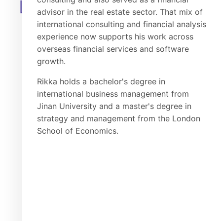
LEADERSHIP
advisor in the real estate sector. That mix of
international consulting and financial analysis
experience now supports his work across
overseas financial services and software
growth.
Rikka holds a bachelor's degree in
international business management from
Jinan University and a master's degree in
strategy and management from the London
School of Economics.
Hanhan
Jeric
Technical Executive
Project Director