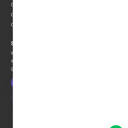
Company Brief
Social Media
Contact
Demand Generation
Campaign Page
Web Development
Start a Project
Want qualified overseas leads faster? We can
start with a free diagnostic and actionable
growth recommendations.
Get Free Consultation
Fast Launch
Data Review
Cross-Channel
© 2025 String Global. All Rights Reserved.
粤ICP备