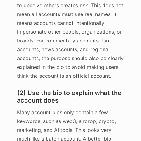
to deceive others creates risk. This does not
mean all accounts must use real names. It
means accounts cannot intentionally
impersonate other people, organizations, or
brands. For commentary accounts, fan
accounts, news accounts, and regional
accounts, the purpose should also be clearly
explained in the bio to avoid making users
think the account is an official account.
(2) Use the bio to explain what the
account does
Many account bios only contain a few
keywords, such as web3, airdrop, crypto,
marketing, and AI tools. This looks very
much like a batch account. A better bio