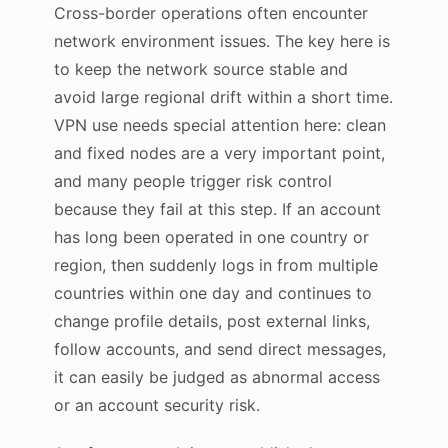
Cross-border operations often encounter
network environment issues. The key here is
to keep the network source stable and
avoid large regional drift within a short time.
VPN use needs special attention here: clean
and fixed nodes are a very important point,
and many people trigger risk control
because they fail at this step. If an account
has long been operated in one country or
region, then suddenly logs in from multiple
countries within one day and continues to
change profile details, post external links,
follow accounts, and send direct messages,
it can easily be judged as abnormal access
or an account security risk.