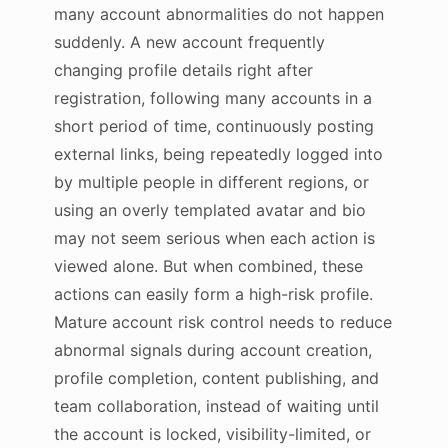
many account abnormalities do not happen
suddenly. A new account frequently
changing profile details right after
registration, following many accounts in a
short period of time, continuously posting
external links, being repeatedly logged into
by multiple people in different regions, or
using an overly templated avatar and bio
may not seem serious when each action is
viewed alone. But when combined, these
actions can easily form a high-risk profile.
Mature account risk control needs to reduce
abnormal signals during account creation,
profile completion, content publishing, and
team collaboration, instead of waiting until
the account is locked, visibility-limited, or