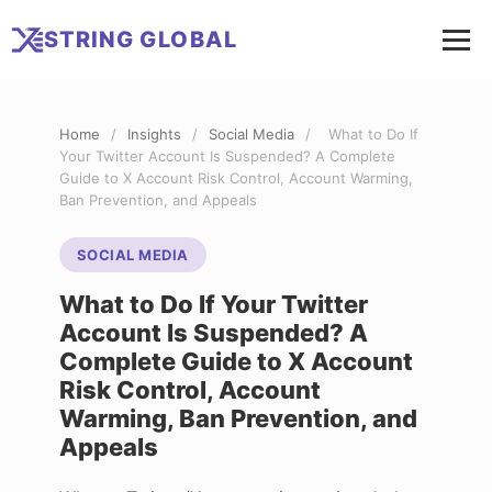
STRING
GLOBAL
Home
/
Insights
/
Social Media
/
What to Do If
Your Twitter Account Is Suspended? A Complete
Guide to X Account Risk Control, Account Warming,
Ban Prevention, and Appeals
SOCIAL MEDIA
What to Do If Your Twitter
Account Is Suspended? A
Complete Guide to X Account
Risk Control, Account
Warming, Ban Prevention, and
Appeals