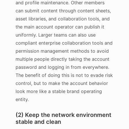
and profile maintenance. Other members
can submit content through content sheets,
asset libraries, and collaboration tools, and
the main account operator can publish it
uniformly. Larger teams can also use
compliant enterprise collaboration tools and
permission management methods to avoid
multiple people directly taking the account
password and logging in from everywhere.
The benefit of doing this is not to evade risk
control, but to make the account behavior
look more like a stable brand operating
entity.
(2) Keep the network environment
stable and clean