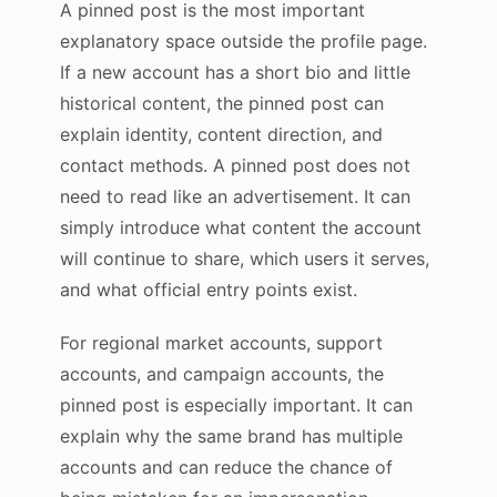
A pinned post is the most important
explanatory space outside the profile page.
If a new account has a short bio and little
historical content, the pinned post can
explain identity, content direction, and
contact methods. A pinned post does not
need to read like an advertisement. It can
simply introduce what content the account
will continue to share, which users it serves,
and what official entry points exist.
For regional market accounts, support
accounts, and campaign accounts, the
pinned post is especially important. It can
explain why the same brand has multiple
accounts and can reduce the chance of