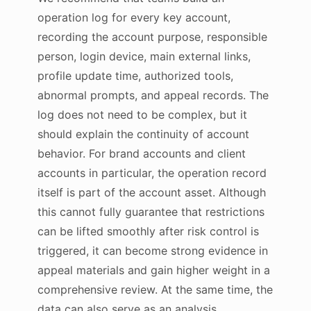
operation log for every key account,
recording the account purpose, responsible
person, login device, main external links,
profile update time, authorized tools,
abnormal prompts, and appeal records. The
log does not need to be complex, but it
should explain the continuity of account
behavior. For brand accounts and client
accounts in particular, the operation record
itself is part of the account asset. Although
this cannot fully guarantee that restrictions
can be lifted smoothly after risk control is
triggered, it can become strong evidence in
appeal materials and gain higher weight in a
comprehensive review. At the same time, the
data can also serve as an analysis