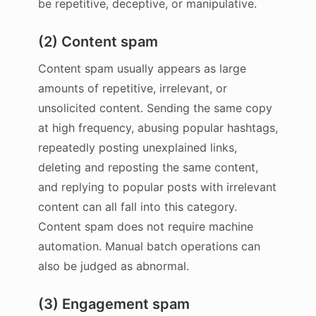
be repetitive, deceptive, or manipulative.
(2) Content spam
Content spam usually appears as large
amounts of repetitive, irrelevant, or
unsolicited content. Sending the same copy
at high frequency, abusing popular hashtags,
repeatedly posting unexplained links,
deleting and reposting the same content,
and replying to popular posts with irrelevant
content can all fall into this category.
Content spam does not require machine
automation. Manual batch operations can
also be judged as abnormal.
(3) Engagement spam