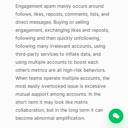
Engagement spam mainly occurs around
follows, likes, reposts, comments, lists, and
direct messages. Buying or selling
engagement, exchanging likes and reposts,
following and then quickly unfollowing,
following many irrelevant accounts, using
third-party services to inflate data, and
using multiple accounts to boost each
other’s metrics are all high-risk behaviors.
When teams operate multiple accounts, the
most easily overlooked issue is excessive
mutual support among accounts. In the
short term it may look like matrix
collaboration, but in the long term it can
become abnormal amplification.