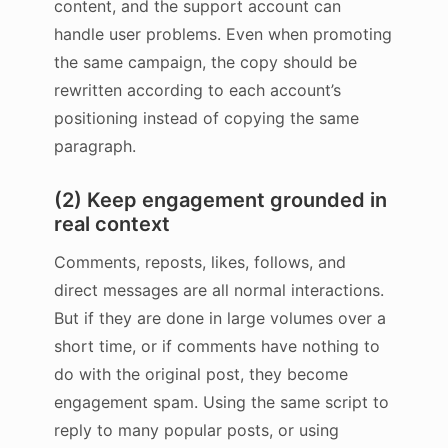
content, and the support account can
handle user problems. Even when promoting
the same campaign, the copy should be
rewritten according to each account’s
positioning instead of copying the same
paragraph.
(2) Keep engagement grounded in
real context
Comments, reposts, likes, follows, and
direct messages are all normal interactions.
But if they are done in large volumes over a
short time, or if comments have nothing to
do with the original post, they become
engagement spam. Using the same script to
reply to many popular posts, or using