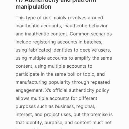
manipulation
This type of risk mainly revolves around
inauthentic accounts, inauthentic behavior,
and inauthentic content. Common scenarios
include registering accounts in batches,
using fabricated identities to deceive users,
using multiple accounts to amplify the same
content, using multiple accounts to
participate in the same poll or topic, and
manufacturing popularity through repeated
engagement. X’s official authenticity policy
allows multiple accounts for different
purposes such as business, regional,
interest, and project uses, but the premise is
that identity, purpose, and content must not