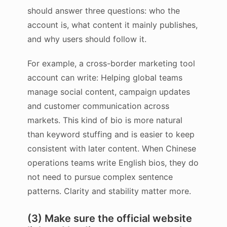
should answer three questions: who the
account is, what content it mainly publishes,
and why users should follow it.
For example, a cross-border marketing tool
account can write: Helping global teams
manage social content, campaign updates
and customer communication across
markets. This kind of bio is more natural
than keyword stuffing and is easier to keep
consistent with later content. When Chinese
operations teams write English bios, they do
not need to pursue complex sentence
patterns. Clarity and stability matter more.
(3) Make sure the official website