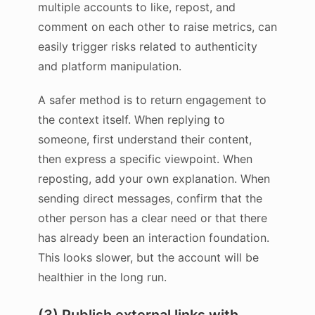
multiple accounts to like, repost, and
comment on each other to raise metrics, can
easily trigger risks related to authenticity
and platform manipulation.
A safer method is to return engagement to
the context itself. When replying to
someone, first understand their content,
then express a specific viewpoint. When
reposting, add your own explanation. When
sending direct messages, confirm that the
other person has a clear need or that there
has already been an interaction foundation.
This looks slower, but the account will be
healthier in the long run.