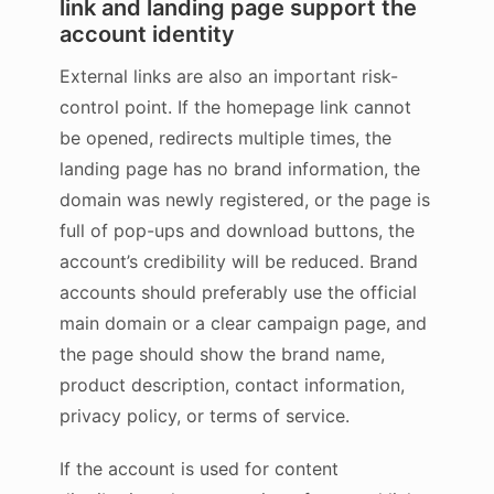
link and landing page support the
account identity
External links are also an important risk-
control point. If the homepage link cannot
be opened, redirects multiple times, the
landing page has no brand information, the
domain was newly registered, or the page is
full of pop-ups and download buttons, the
account’s credibility will be reduced. Brand
accounts should preferably use the official
main domain or a clear campaign page, and
the page should show the brand name,
product description, contact information,
privacy policy, or terms of service.
If the account is used for content