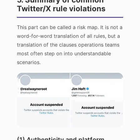
Twitter/X rule violations
This part can be called a risk map. It is not a
word-for-word translation of all rules, but a
translation of the clauses operations teams
most often step on into understandable
scenarios.
(1) Authenticity and platform