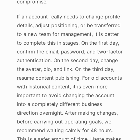
compromise.
If an account really needs to change profile
details, adjust positioning, or be transferred
to a new team for management, it is better
to complete this in stages. On the first day,
confirm the email, password, and two-factor
authentication. On the second day, change
the avatar, bio, and link. On the third day,
resume content publishing. For old accounts
with historical content, it is even more
important to avoid changing the account
into a completely different business
direction overnight. After making changes,
before carrying out operating goals, we
recommend waiting calmly for 48 hours.
This is a safer amount of time. Haste makes