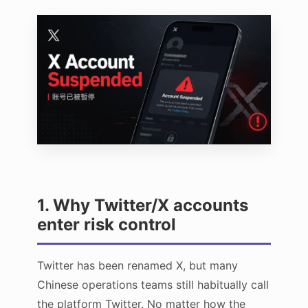
1. Why Twitter/X accounts
enter risk control
Twitter has been renamed X, but many
Chinese operations teams still habitually call
the platform Twitter. No matter how the