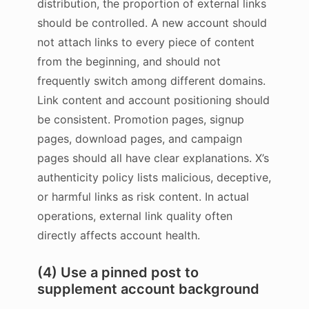
distribution, the proportion of external links
should be controlled. A new account should
not attach links to every piece of content
from the beginning, and should not
frequently switch among different domains.
Link content and account positioning should
be consistent. Promotion pages, signup
pages, download pages, and campaign
pages should all have clear explanations. X’s
authenticity policy lists malicious, deceptive,
or harmful links as risk content. In actual
operations, external link quality often
directly affects account health.
(4) Use a pinned post to
supplement account background