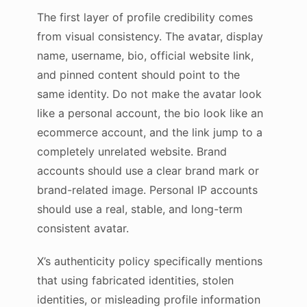
The first layer of profile credibility comes
from visual consistency. The avatar, display
name, username, bio, official website link,
and pinned content should point to the
same identity. Do not make the avatar look
like a personal account, the bio look like an
ecommerce account, and the link jump to a
completely unrelated website. Brand
accounts should use a clear brand mark or
brand-related image. Personal IP accounts
should use a real, stable, and long-term
consistent avatar.
X’s authenticity policy specifically mentions
that using fabricated identities, stolen
identities, or misleading profile information