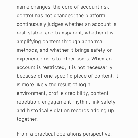
name changes, the core of account risk
control has not changed: the platform
continuously judges whether an account is
real, stable, and transparent, whether it is
amplifying content through abnormal
methods, and whether it brings safety or
experience risks to other users. When an
account is restricted, it is not necessarily
because of one specific piece of content. It
is more likely the result of login
environment, profile credibility, content
repetition, engagement rhythm, link safety,
and historical violation records adding up
together.
From a practical operations perspective,