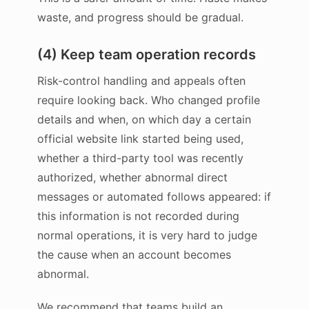
waste, and progress should be gradual.
(4) Keep team operation records
Risk-control handling and appeals often
require looking back. Who changed profile
details and when, on which day a certain
official website link started being used,
whether a third-party tool was recently
authorized, whether abnormal direct
messages or automated follows appeared: if
this information is not recorded during
normal operations, it is very hard to judge
the cause when an account becomes
abnormal.
We recommend that teams build an