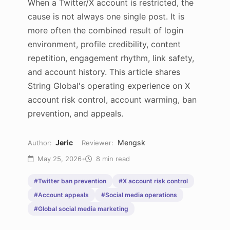
When a Twitter/X account is restricted, the
cause is not always one single post. It is
more often the combined result of login
environment, profile credibility, content
repetition, engagement rhythm, link safety,
and account history. This article shares
String Global's operating experience on X
account risk control, account warming, ban
prevention, and appeals.
Jeric
Mengsk
Author:
Reviewer:
May 25, 2026
•
8 min read
#Twitter ban prevention
#X account risk control
#Account appeals
#Social media operations
#Global social media marketing