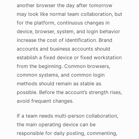
another browser the day after tomorrow
may look like normal team collaboration, but
for the platform, continuous changes in
device, browser, system, and login behavior
increase the cost of identification. Brand
accounts and business accounts should
establish a fixed device or fixed workstation
from the beginning. Common browsers,
common systems, and common login
methods should remain as stable as
possible. Before the account’s strength rises,
avoid frequent changes.
If a team needs multi-person collaboration,
the main operating device can be
responsible for daily posting, commenting,