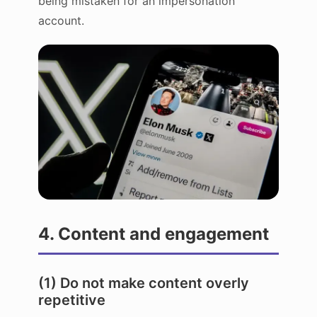
being mistaken for an impersonation
account.
4. Content and engagement
(1) Do not make content overly
repetitive