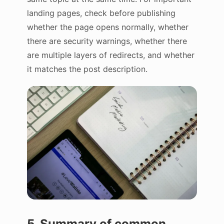
landing pages, check before publishing
whether the page opens normally, whether
there are security warnings, whether there
are multiple layers of redirects, and whether
it matches the post description.
5. Summary of common