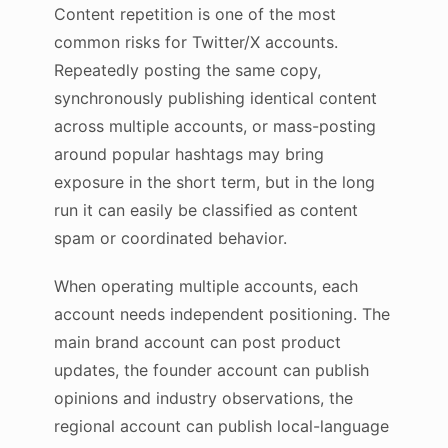
Content repetition is one of the most
common risks for Twitter/X accounts.
Repeatedly posting the same copy,
synchronously publishing identical content
across multiple accounts, or mass-posting
around popular hashtags may bring
exposure in the short term, but in the long
run it can easily be classified as content
spam or coordinated behavior.
When operating multiple accounts, each
account needs independent positioning. The
main brand account can post product
updates, the founder account can publish
opinions and industry observations, the
regional account can publish local-language