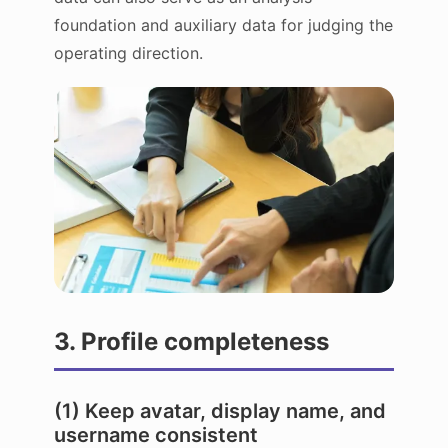
foundation and auxiliary data for judging the
operating direction.
3. Profile completeness
(1) Keep avatar, display name, and
username consistent