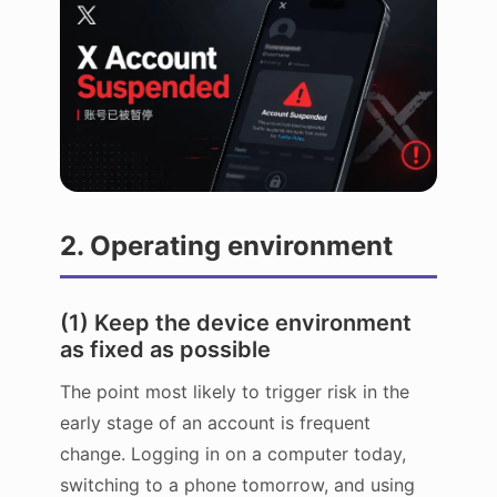
2. Operating environment
(1) Keep the device environment
as fixed as possible
The point most likely to trigger risk in the
early stage of an account is frequent
change. Logging in on a computer today,
switching to a phone tomorrow, and using