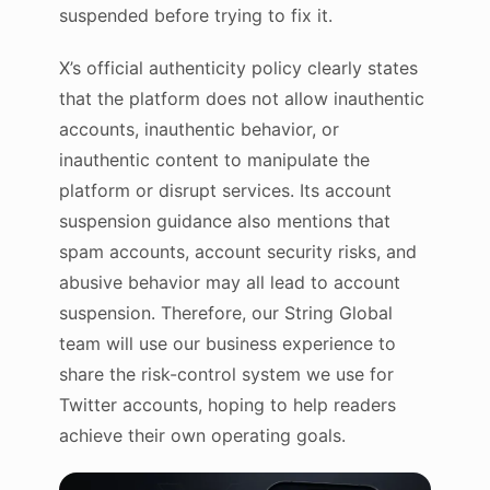
suspended before trying to fix it.
X’s official authenticity policy clearly states
that the platform does not allow inauthentic
accounts, inauthentic behavior, or
inauthentic content to manipulate the
platform or disrupt services. Its account
suspension guidance also mentions that
spam accounts, account security risks, and
abusive behavior may all lead to account
suspension. Therefore, our String Global
team will use our business experience to
share the risk-control system we use for
Twitter accounts, hoping to help readers
achieve their own operating goals.