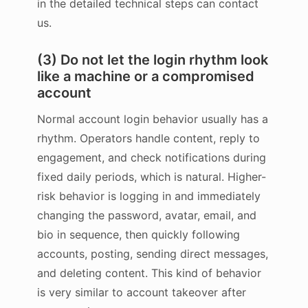
in the detailed technical steps can contact
us.
(3) Do not let the login rhythm look
like a machine or a compromised
account
Normal account login behavior usually has a
rhythm. Operators handle content, reply to
engagement, and check notifications during
fixed daily periods, which is natural. Higher-
risk behavior is logging in and immediately
changing the password, avatar, email, and
bio in sequence, then quickly following
accounts, posting, sending direct messages,
and deleting content. This kind of behavior
is very similar to account takeover after