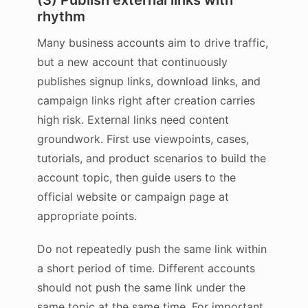
(3) Publish external links with
rhythm
Many business accounts aim to drive traffic,
but a new account that continuously
publishes signup links, download links, and
campaign links right after creation carries
high risk. External links need content
groundwork. First use viewpoints, cases,
tutorials, and product scenarios to build the
account topic, then guide users to the
official website or campaign page at
appropriate points.
Do not repeatedly push the same link within
a short period of time. Different accounts
should not push the same link under the
same topic at the same time. For important