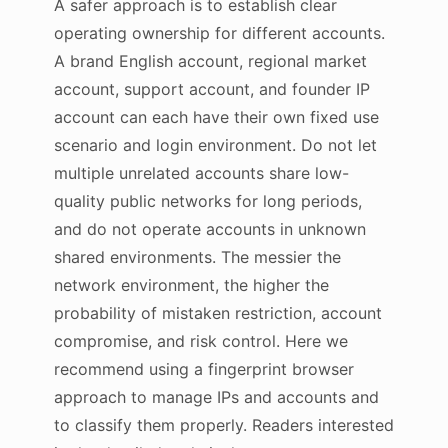
A safer approach is to establish clear
operating ownership for different accounts.
A brand English account, regional market
account, support account, and founder IP
account can each have their own fixed use
scenario and login environment. Do not let
multiple unrelated accounts share low-
quality public networks for long periods,
and do not operate accounts in unknown
shared environments. The messier the
network environment, the higher the
probability of mistaken restriction, account
compromise, and risk control. Here we
recommend using a fingerprint browser
approach to manage IPs and accounts and
to classify them properly. Readers interested